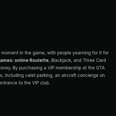
oment in the game, with people yearning for it for
ames: online Roulette
, Blackjack, and Three Card
 money. By purchasing a VIP membership at the GTA
s, including valet parking, an aircraft concierge on
entrance to the VIP club.