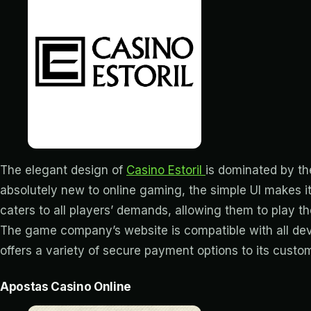
The elegant design of
Casino Estoril
is dominated by th
absolutely new to online gaming, the simple UI makes it
caters to all players’ demands, allowing them to play th
The game company’s website is compatible with all devi
offers a variety of secure payment options to its custo
Apostas Casino Online