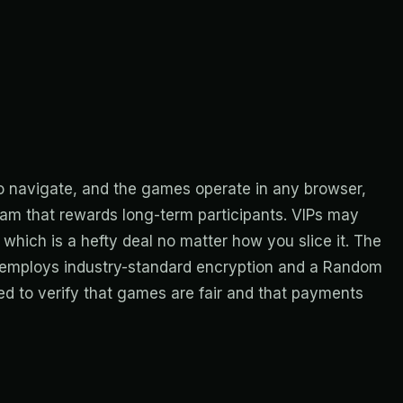
 to navigate, and the games operate in any browser,
am that rewards long-term participants. VIPs may
which is a hefty deal no matter how you slice it. The
 it employs industry-standard encryption and a Random
d to verify that games are fair and that payments