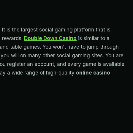
It is the largest social gaming platform that is
y rewards.
Double Down Casino
is similar to a
ts and table games. You won’t have to jump through
you will on many other social gaming sites. You are
ou register an account, and every game is available.
lay a wide range of high-quality
online casino