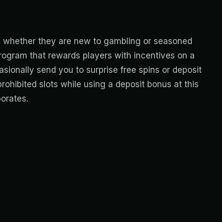
rs, whether they are new to gambling or seasoned
program that rewards players with incentives on a
sionally send you to surprise free spins or deposit
rohibited slots while using a deposit bonus at this
orates.