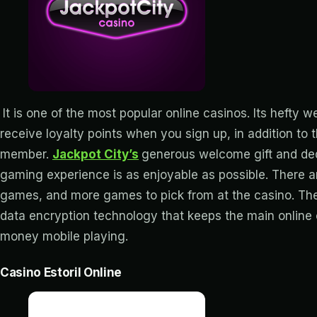
It is one of the most popular online casinos. Its hefty w
receive loyalty points when you sign up, in addition t
member.
Jackpot City’s
generous welcome gift and de
gaming experience is as enjoyable as possible. There ar
games, and more games to pick from at the casino. The
data encryption technology that keeps the main online 
money mobile playing.
Casino Estoril Online