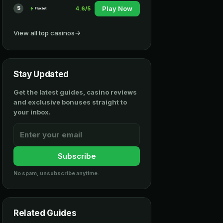
Play Now
4.6/5
5
View all top casinos
Stay Updated
Get the latest guides, casino reviews
and exclusive bonuses straight to
your inbox.
Email address
Subscribe
No spam, unsubscribe anytime.
Related Guides