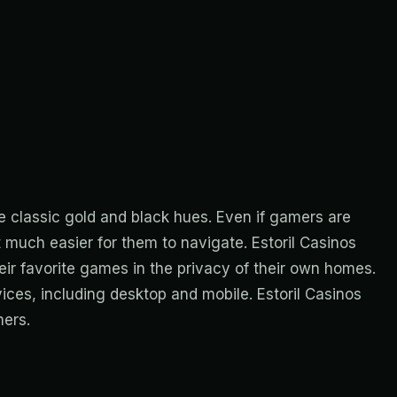
e classic gold and black hues. Even if gamers are
 much easier for them to navigate. Estoril Casinos
eir favorite games in the privacy of their own homes.
ces, including desktop and mobile. Estoril Casinos
mers.