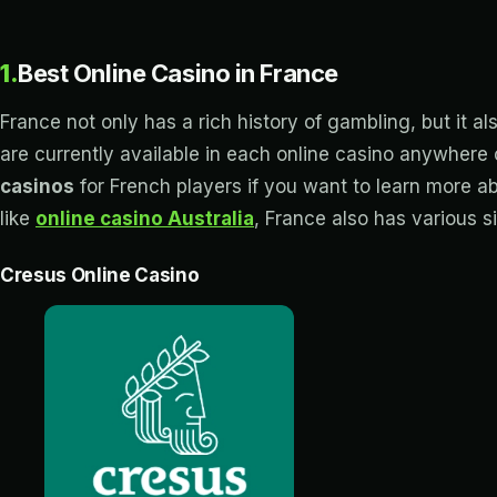
Best Online Casino in France
France not only has a rich history of gambling, but it 
are currently available in each online casino anywhere on
casinos
for French players if you want to learn more 
like
online casino Australia
, France also has various s
Cresus Online Casino