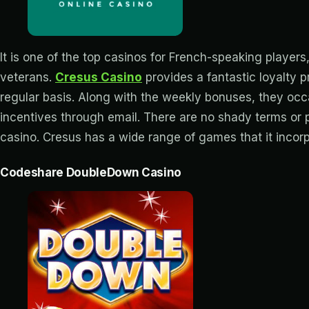
It is one of the top casinos for French-speaking playe
veterans.
Cresus Casino
provides a fantastic loyalty 
regular basis. Along with the weekly bonuses, they occa
incentives through email. There are no shady terms or p
casino. Cresus has a wide range of games that it incorp
Codeshare DoubleDown Casino