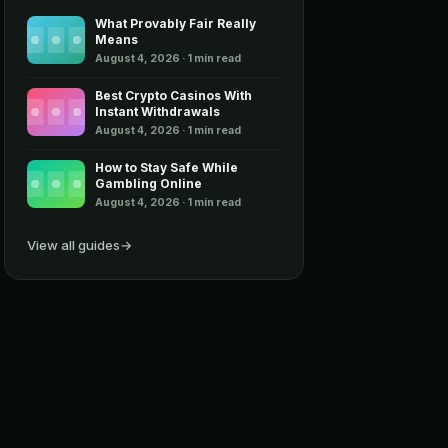
What Provably Fair Really
Means
August 4, 2026 · 1 min read
Best Crypto Casinos With
Instant Withdrawals
August 4, 2026 · 1 min read
How to Stay Safe While
Gambling Online
August 4, 2026 · 1 min read
View all guides