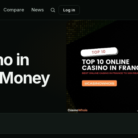
Search
Compare
News
Log in
o in
l Money