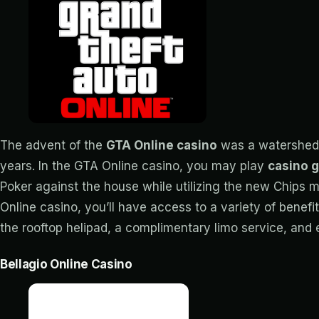
The advent of the
GTA Online casino
was a watershed m
years. In the GTA Online casino, you may play
casino g
Poker against the house while utilizing the new Chips
Online casino, you’ll have access to a variety of benefit
the rooftop helipad, a complimentary limo service, and 
Bellagio Online Casino