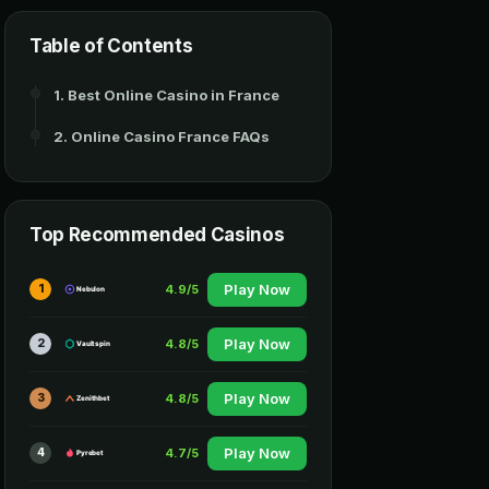
Table of Contents
Best Online Casino in France
Online Casino France FAQs
Top Recommended Casinos
Play Now
4.9/5
1
Play Now
4.8/5
2
Play Now
4.8/5
3
Play Now
4.7/5
4