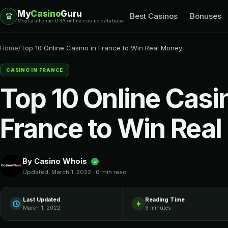
My
Casino
Guru
♛
Best Casinos
Bonuses
Most authentic USA online casino database
Home
/
Top 10 Online Casino in France to Win Real Money
CASINO IN FRANCE
Top 10 Online Casin
France to Win Rea
By Casino Whois
✓
Updated: March 1, 2022 · 6 min read
Last Updated
Reading Time
March 1, 2022
6 minutes