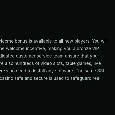
elcome bonus is available to all new players. You will
o the welcome incentive, making you a bronze VIP
dicated customer service team ensure that your
e also hundreds of video slots, table games, live
re’s no need to install any software. The same SSL
casino safe and secure is used to safeguard real