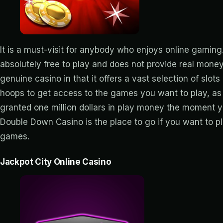
It is a must-visit for anybody who enjoys online gaming. 
absolutely free to play and does not provide real mone
genuine casino in that it offers a vast selection of slo
hoops to get access to the games you want to play, as 
granted one million dollars in play money the moment y
Double Down Casino is the place to go if you want to p
games.
Jackpot City Online Casino