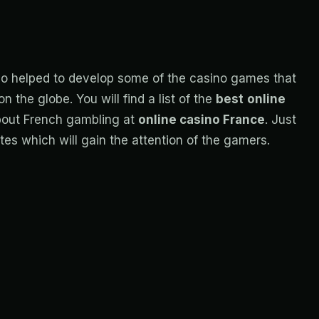
also helped to develop some of the casino games that
 the globe. You will find a list of the
best
online
about French gambling at
online casino France
. Just
ites which will gain the attention of the gamers.