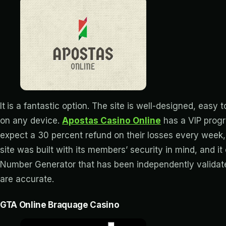
It
is a fantastic option. The site is well-designed, easy
on any device.
Apostas Casino Online
has a VIP progr
expect a 30 percent refund on their losses every week, 
site was built with its members’ security in mind, and
Number Generator that has been independently validate
are accurate.
GTA Online Braquage Casino